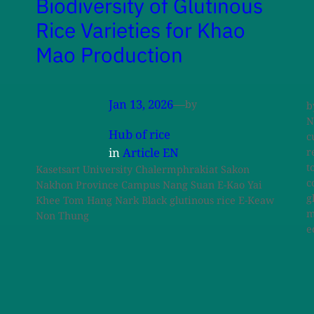
Biodiversity of Glutinous
Rice Varieties for Khao
Mao Production
Jan 13, 2026
—
by
b
N
Hub of rice
c
in
Article EN
r
t
Kasetsart University Chalermphrakiat Sakon
c
Nakhon Province Campus Nang Suan E-Kao Yai
g
Khee Tom Hang Nark Black glutinous rice E-Keaw
m
Non Thung
e