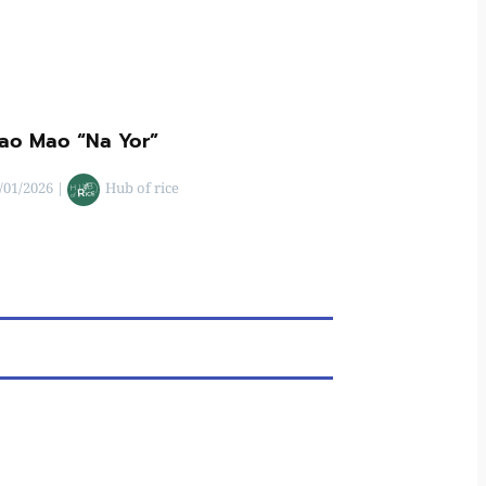
ao Mao “Na Yor”
/01/2026
|
Hub of rice