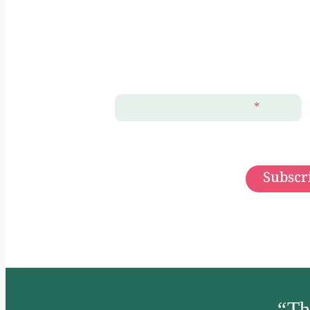
+ แจ้งเตือนเฉพาะกิจกรรมจัดโดย Hub 
+ Subscribe for events notificati
training 
ลงชื่อ (First Name)
*
Subscri
“
Th