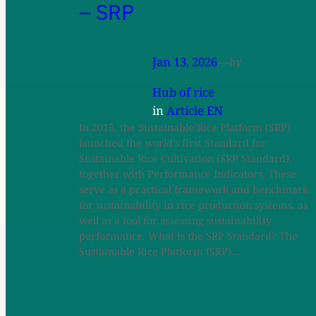
– SRP
Jan 13, 2026
—
by
Hub of rice
in
Article EN
In 2015, the Sustainable Rice Platform (SRP)
launched the world’s first Standard for
Sustainable Rice Cultivation (SRP Standard),
together with Performance Indicators. These
serve as a practical framework and benchmark
for sustainability in rice production systems, as
well as a tool for assessing sustainability
performance. What is the SRP Standard? The
Sustainable Rice Platform (SRP)…