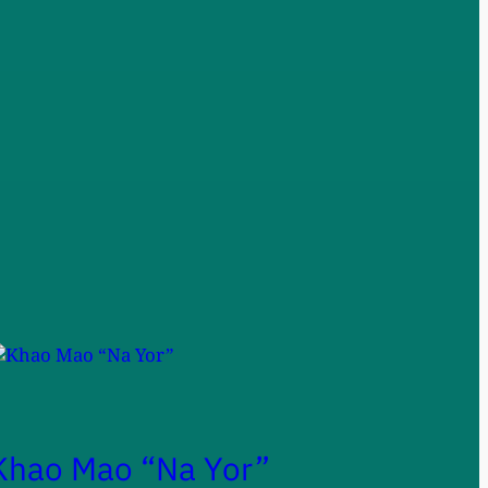
Khao Mao “Na Yor”