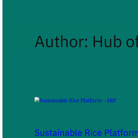
Author:
Hub of
Sustainable Rice Platfor