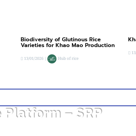
Biodiversity of Glutinous Rice
Kh
Varieties for Khao Mao Production
13
13/01/2026
|
Hub of rice
e Platform – SRP