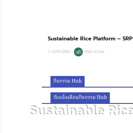
Sustainable Rice Platform – SRP
13/01/2026
|
Hub of rice
กิจกรรม Hub
รับแจ้งเตือนกิจกรรม Hub
Sustainable Ric