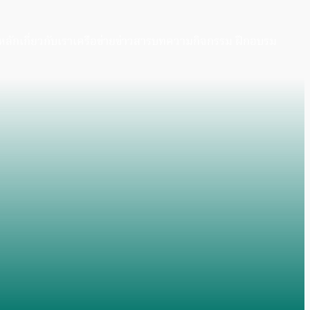
หลัก
เกี่ยวกับเรา
เครือข่าย
ข่าวสาร
บทความ
กิจกรรม ฝึกอบรม