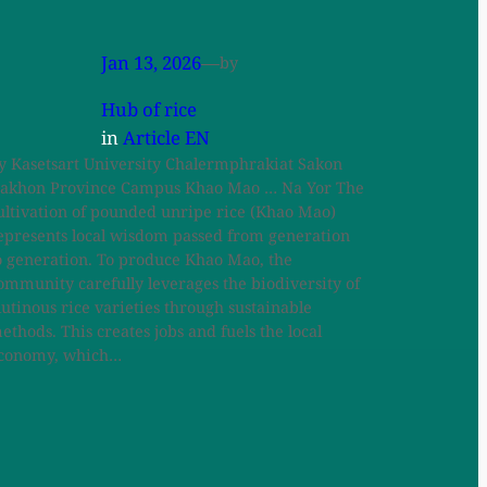
Jan 13, 2026
—
by
Hub of rice
in
Article EN
y Kasetsart University Chalermphrakiat Sakon
akhon Province Campus Khao Mao … Na Yor The
ultivation of pounded unripe rice (Khao Mao)
epresents local wisdom passed from generation
o generation. To produce Khao Mao, the
ommunity carefully leverages the biodiversity of
lutinous rice varieties through sustainable
ethods. This creates jobs and fuels the local
conomy, which…