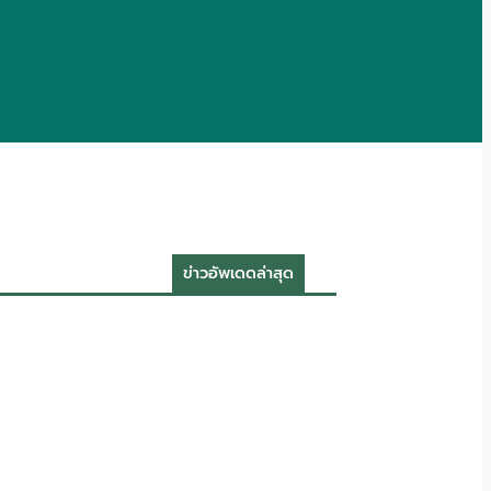
ข่าวอัพเดดล่าสุด