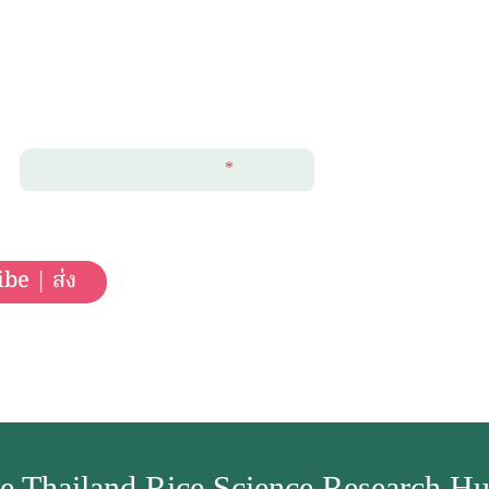
of Rice (ประชุมวิชาการ และ ฝึกอบรม)
ons (International conferences and
sessions).
Email Address
*
be | ส่ง
e Thailand Rice Science Research H