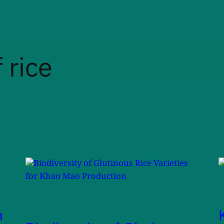
 rice
m